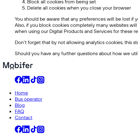
Block all cookies from being set
Delete all cookies when you close your browser
You should be aware that any preferences will be lost if y
Also, if you block cookies completely many websites will
when using our Digital Products and Services for these rea
Don’t forget that by not allowing analytics cookies, this 
Should you have any further questions about how we utili
Home
Bus operator
Blog
FAQ
Contact