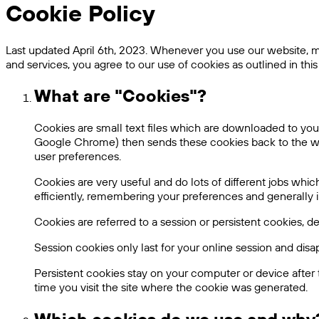
Cookie Policy
Last updated April 6th, 2023. Whenever you use our website, mob
and services, you agree to our use of cookies as outlined in this 
What are "Cookies"?
Cookies are small text files which are downloaded to your
Google Chrome) then sends these cookies back to the webs
user preferences.
Cookies are very useful and do lots of different jobs w
efficiently, remembering your preferences and generally
Cookies are referred to a session or persistent cookies, 
Session cookies only last for your online session and di
Persistent cookies stay on your computer or device after 
time you visit the site where the cookie was generated.