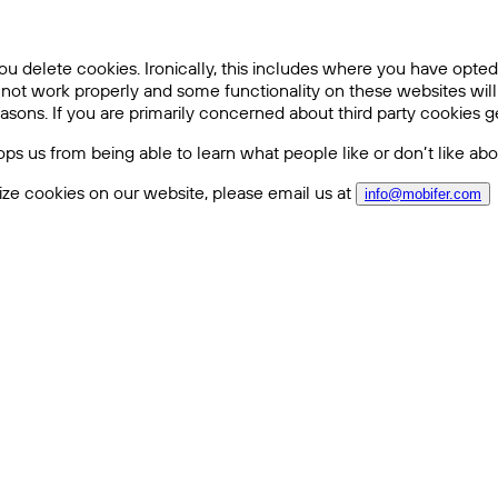
ou delete cookies. Ironically, this includes where you have opted 
 not work properly and some functionality on these websites wil
sons. If you are primarily concerned about third party cookies ge
stops us from being able to learn what people like or don’t like a
ze cookies on our website, please email us at
info@mobifer.com