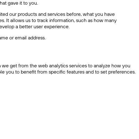
at gave it to you.
sited our products and services before, what you have
s. It allows us to track information, such as how many
 develop a better user experience.
ame or email address.
ta we get from the web analytics services to analyze how you
e you to benefit from specific features and to set preferences.