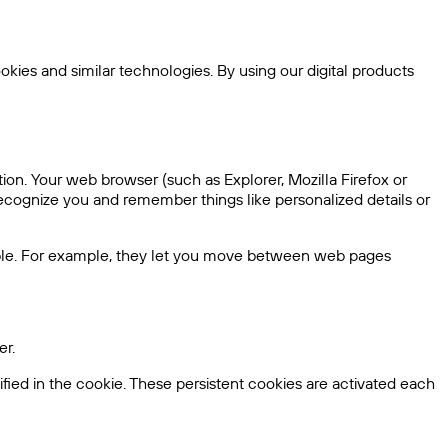
kies and similar technologies. By using our digital products
ion. Your web browser (such as Explorer, Mozilla Firefox or
ecognize you and remember things like personalized details or
sible. For example, they let you move between web pages
er.
fied in the cookie. These persistent cookies are activated each