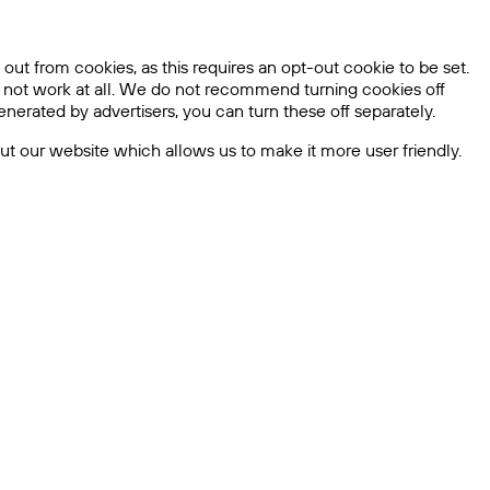
out from cookies, as this requires an opt-out cookie to be set.
l not work at all. We do not recommend turning cookies off
nerated by advertisers, you can turn these off separately.
bout our website which allows us to make it more user friendly.