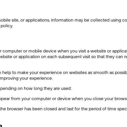
ile site, or applications, information may be collected using coo
policy.
 computer or mobile device when you visit a website or applicat
ite or application on each subsequent visit so that they can r
hich help to make your experience on websites as smooth as pos
 improving your experience.
depending on how long they are used:
sappear from your computer or device when you close your brows
the browser has been closed and last for the period of time speci