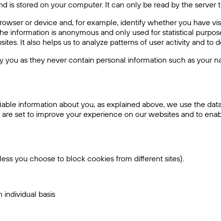
d is stored on your computer. It can only be read by the server th
rowser or device and, for example, identify whether you have vi
e information is anonymous and only used for statistical purpose
ites. It also helps us to analyze patterns of user activity and to
y you as they never contain personal information such as your n
ifiable information about you, as explained above, we use the da
 are set to improve your experience on our websites and to enabl
nless you choose to block cookies from different sites).
individual basis