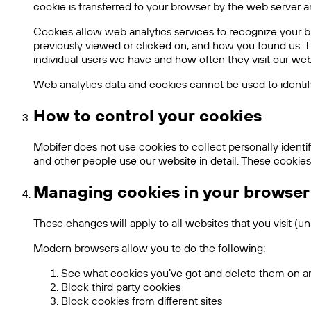
cookie is transferred to your browser by the web server an
Cookies allow web analytics services to recognize your b
previously viewed or clicked on, and how you found us. Th
individual users we have and how often they visit our webs
Web analytics data and cookies cannot be used to identif
How to control your cookies
Mobifer does not use cookies to collect personally ident
and other people use our website in detail. These cookies
Managing cookies in your browser
These changes will apply to all websites that you visit (u
Modern browsers allow you to do the following:
See what cookies you’ve got and delete them on an 
Block third party cookies
Block cookies from different sites