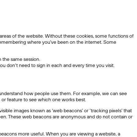
areas of the website. Without these cookies, some functions of
r remembering where you’ve been on the internet. Some
n the same session.
ou don’t need to sign in each and every time you visit.
 us understand how people use them. For example, we can see
e or feature to see which one works best.
sible images known as ‘web beacons’ or ‘tracking pixels’ that
 seen. These web beacons are anonymous and do not contain or
 beacons more useful. When you are viewing a website, a