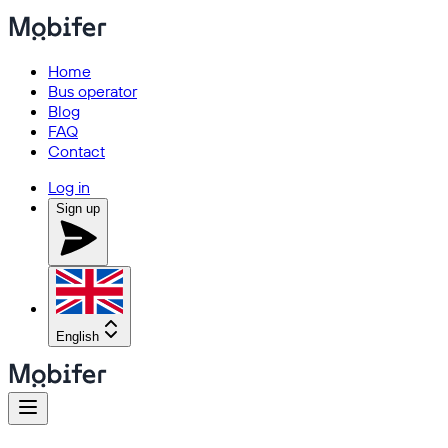
Home
Bus operator
Blog
FAQ
Contact
Log in
Sign up
English