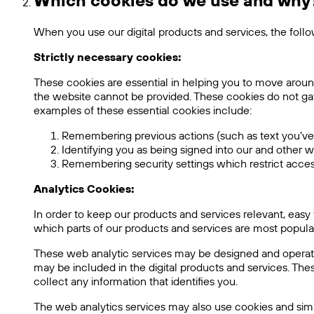
Which cookies do we use and why
When you use our digital products and services, the foll
Strictly necessary cookies:
These cookies are essential in helping you to move aroun
the website cannot be provided. These cookies do not ga
examples of these essential cookies include:
Remembering previous actions (such as text you’ve 
Identifying you as being signed into our and other w
Remembering security settings which restrict access
Analytics Cookies:
In order to keep our products and services relevant, eas
which parts of our products and services are most popular,
These web analytic services may be designed and operated
may be included in the digital products and services. 
collect any information that identifies you.
The web analytics services may also use cookies and sim