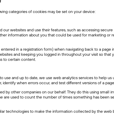
?
owing categories of cookies may be set on your device:
d our websites and use their features, such as accessing secure 
ther information about you that could be used for marketing o
entered in a registration form) when navigating back to a page i
ebsites and keeping you logged in throughout your visit so that y
 to certain content.
y to use and up to date, we use web analytics services to help
 identify when errors occur, and test different versions of a pag
 by other companies on our behalf. They do this using small invi
These are used to count the number of times something has been
ilar technologies to make the information collected by the web